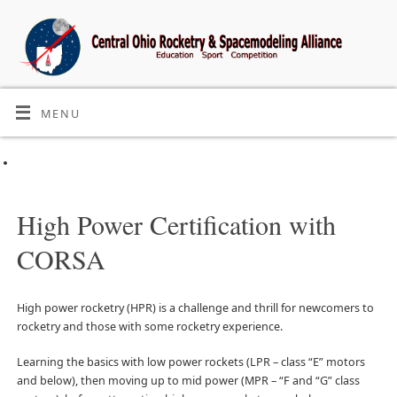
MENU
High Power Certification with
CORSA
High power rocketry (HPR) is a challenge and thrill for newcomers to
rocketry and those with some rocketry experience.
Learning the basics with low power rockets (LPR – class “E” motors
and below), then moving up to mid power (MPR – “F and “G” class