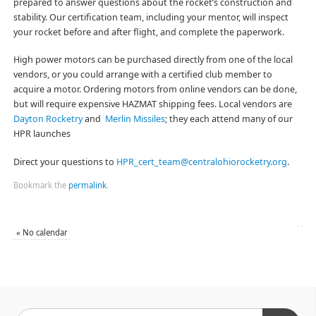
prepared to answer questions about the rocket’s construction and
stability. Our certification team, including your mentor, will inspect
your rocket before and after flight, and complete the paperwork.
High power motors can be purchased directly from one of the local
vendors, or you could arrange with a certified club member to
acquire a motor. Ordering motors from online vendors can be done,
but will require expensive HAZMAT shipping fees. Local vendors are
Dayton Rocketry
and
Merlin Missiles
; they each attend many of our
HPR launches
Direct your questions to
HPR_cert_team@centralohiorocketry.org
.
Bookmark the
permalink
.
«
No calendar