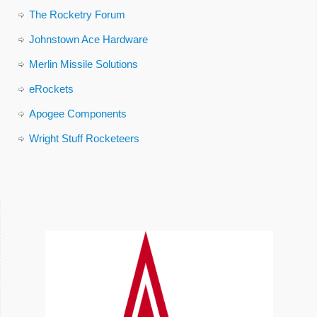
The Rocketry Forum
Johnstown Ace Hardware
Merlin Missile Solutions
eRockets
Apogee Components
Wright Stuff Rocketeers