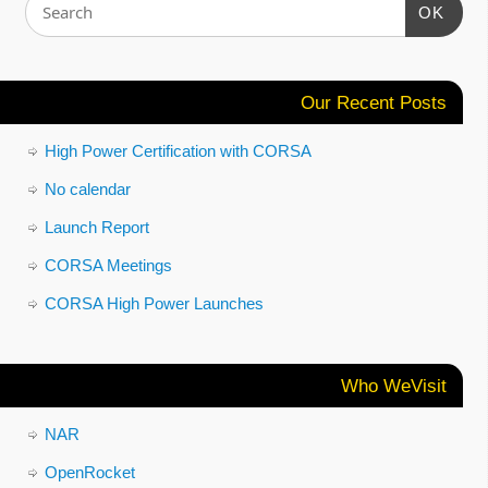
OK
Our Recent Posts
High Power Certification with CORSA
No calendar
Launch Report
CORSA Meetings
CORSA High Power Launches
Who WeVisit
NAR
OpenRocket