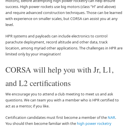
motors), before attempting high power rocketry can help ensure
success. High power rockets use big motors (class “H” and above)
and require advanced construction techniques. Those can be learned
with experience on smaller scales, but CORSA can assist you at any
level.
HPR systems and payloads can include electronics to control
parachute deployment, record altitude and other data, track
location, among myriad other applications. The challenges in HPR are
limited only by your imagination!
CORSA will help you with Jr, L1,
and L2 certifications
We encourage you to attend a club meeting to meet us and ask
questions. We can team you with a member who is HPR certified to
act as a mentor, if you like.
Certification candidates must first become a member of the
NAR
.
You should then become familiar with the
high power rocketry