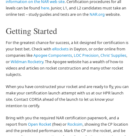
information on the NAR web site
. Certification procedures for all
levels can be found
here
. Junior, L1, and L2 candidates must take an
online test – study guides and tests are on the
NAR.org
website.
Getting Started
For the greatest chance for success, a kit designed for certification is
your best bet. Check with
eRockets
in Dayton, or order online from
companies like
Apogee Components
,
LOC Precision
,
Chris’ Supplies
,
or
Wildman Rocketry
. The Apogee website has a wealth of how-to
videos and articles on rocket construction and many other rocket
subjects.
When you have constructed your rocket and are ready to fly, you can
make your certification launch attempt with us at our HPR launch
site. Contact CORSA ahead of the launch to let us know your
intention to certify.
Bring with you the required NAR certification paperwork, and a
report from
Open Rocket
(free) or
Rocksim
, showing the CP location
and the predicted performance. Mark the CP on the rocket, and be