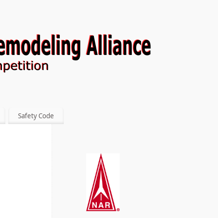
Safety Code