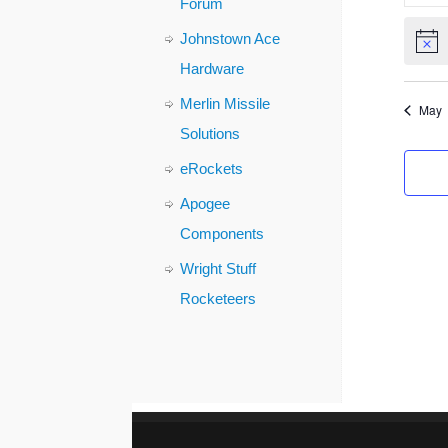
Forum
Johnstown Ace
Notic
Hardware
Merlin Missile
May
Solutions
eRockets
Apogee
Components
Wright Stuff
Rocketeers