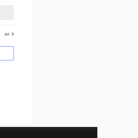
events
Jul