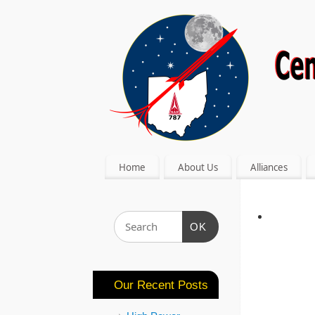
Home
About Us
Alliances
OK
Our Recent Posts