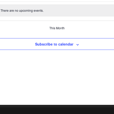
events
events
events
events
events
events
There are no upcoming events.
e
This Month
Subscribe to calendar