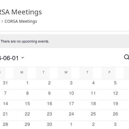
SA Meetings
CORSA Meetings
There are no upcoming events.
e
-06-01
Se
E
endar
S
S
M
T
W
T
F
0
0
0
0
0
0
31
1
2
3
4
5
a
events
events
events
events
events
events
0
0
0
0
0
0
7
8
9
10
11
12
events
events
events
events
events
events
nts
V
0
0
0
0
0
0
14
15
16
17
18
19
events
events
events
events
events
events
0
0
0
0
0
0
21
22
23
24
25
26
N
events
events
events
events
events
events
0
0
0
0
0
0
28
29
30
1
2
3