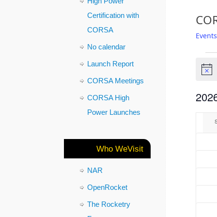
High Power
Certification with
COR
CORSA
Events
No calendar
Launch Report
Notic
CORSA Meetings
2026
CORSA High
Select
Power Launches
Cal
date.
of
Who WeVisit
Eve
NAR
OpenRocket
The Rocketry