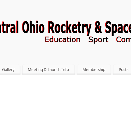
Gallery
Meeting & Launch Info
Membership
Posts