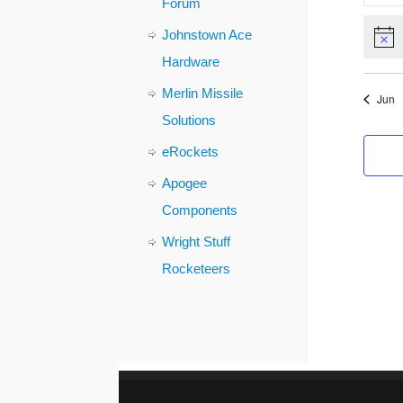
Forum
Johnstown Ace
Notic
Hardware
Merlin Missile
Jun
Solutions
eRockets
Apogee
Components
Wright Stuff
Rocketeers