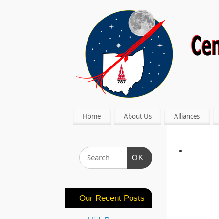
Home
About Us
Alliances
OK
Our Recent Posts