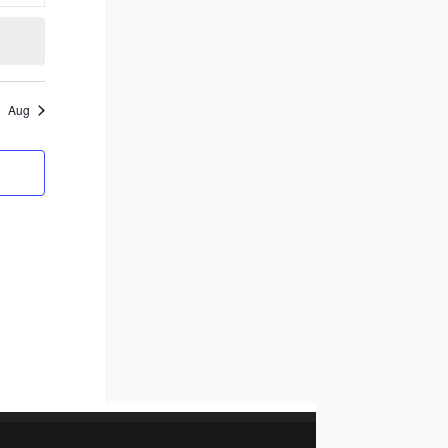
events
Aug