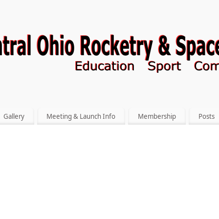
Gallery
Meeting & Launch Info
Membership
Posts