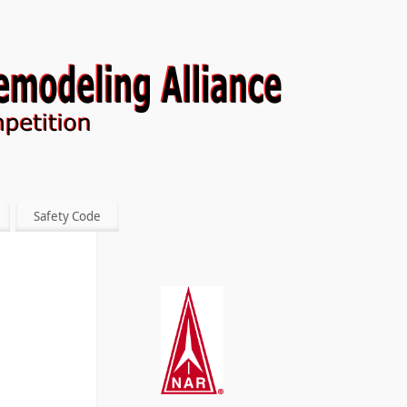
Safety Code