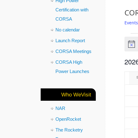
High Power
Certification with
COR
CORSA
Events
No calendar
Launch Report
Notic
CORSA Meetings
2026
CORSA High
Select
Power Launches
Cal
date.
of
Who WeVisit
Eve
NAR
OpenRocket
The Rocketry