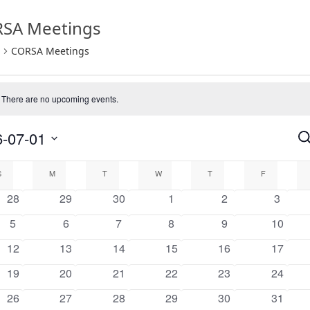
SA Meetings
CORSA Meetings
There are no upcoming events.
e
-07-01
Se
E
endar
S
S
M
T
W
T
F
0
0
0
0
0
0
28
29
30
1
2
3
a
events
events
events
events
events
events
0
0
0
0
0
0
5
6
7
8
9
10
events
events
events
events
events
events
nts
V
0
0
0
0
0
0
12
13
14
15
16
17
events
events
events
events
events
events
0
0
0
0
0
0
19
20
21
22
23
24
N
events
events
events
events
events
events
0
0
0
0
0
0
26
27
28
29
30
31