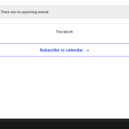
events
events
events
events
events
events
There are no upcoming events.
e
This Month
Subscribe to calendar