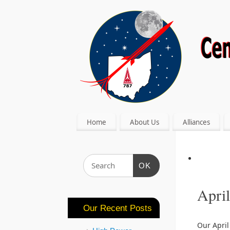
Home
About Us
Alliances
OK
Apri
Our Recent Posts
Our April