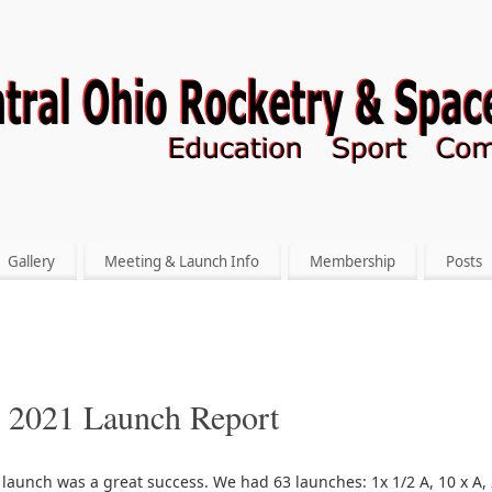
Gallery
Meeting & Launch Info
Membership
Posts
l 2021 Launch Report
 launch was a great success. We had 63 launches: 1x 1/2 A, 10 x A, 