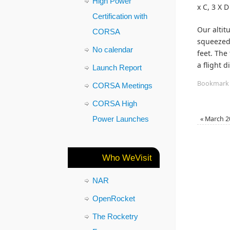
High Power
x C, 3 X 
Certification with
Our altit
CORSA
squeezed 
No calendar
feet. The
a flight 
Launch Report
Bookmark
CORSA Meetings
CORSA High
Power Launches
«
March 2
Who WeVisit
NAR
OpenRocket
The Rocketry