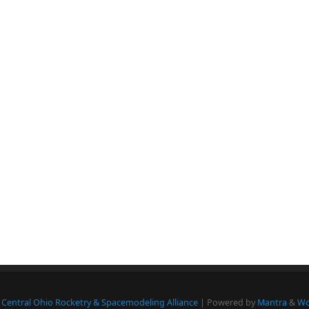
Central Ohio Rocketry & Spacemodeling Alliance
| Powered by
Mantra
&
Wo