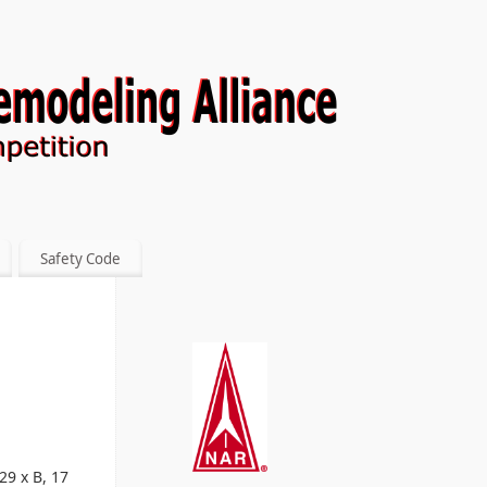
Safety Code
29 x B, 17