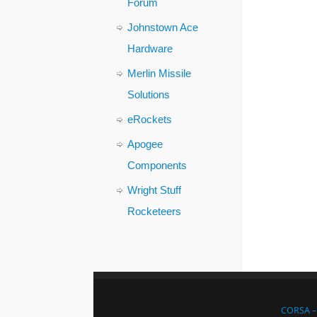
Forum
Johnstown Ace
Hardware
Merlin Missile
Solutions
eRockets
Apogee
Components
Wright Stuff
Rocketeers
CORSA – 