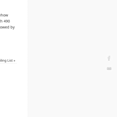
mehow
th 490
llowed by
ling List
»