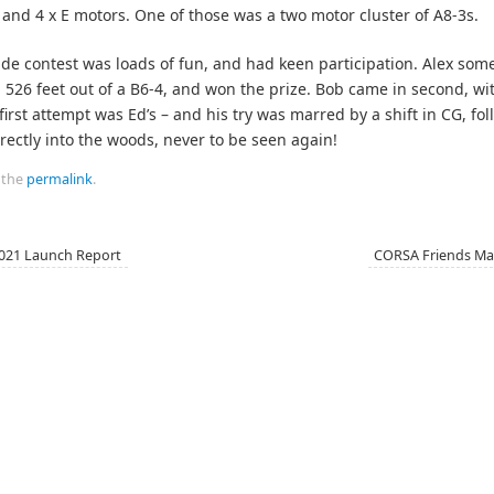
D and 4 x E motors. One of those was a two motor cluster of A8-3s.
ude contest was loads of fun, and had keen participation. Alex so
526 feet out of a B6-4, and won the prize. Bob came in second, wi
 first attempt was Ed’s – and his try was marred by a shift in CG, fo
directly into the woods, never to be seen again!
 the
permalink
.
021 Launch Report
CORSA Friends Mai