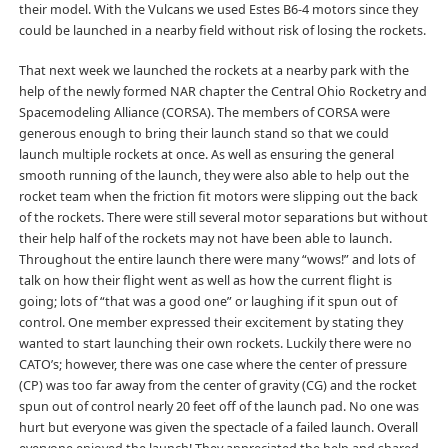
their model. With the Vulcans we used Estes B6-4 motors since they
could be launched in a nearby field without risk of losing the rockets.
That next week we launched the rockets at a nearby park with the
help of the newly formed NAR chapter the Central Ohio Rocketry and
Spacemodeling Alliance (CORSA). The members of CORSA were
generous enough to bring their launch stand so that we could
launch multiple rockets at once. As well as ensuring the general
smooth running of the launch, they were also able to help out the
rocket team when the friction fit motors were slipping out the back
of the rockets. There were still several motor separations but without
their help half of the rockets may not have been able to launch.
Throughout the entire launch there were many “wows!” and lots of
talk on how their flight went as well as how the current flight is
going; lots of “that was a good one” or laughing if it spun out of
control. One member expressed their excitement by stating they
wanted to start launching their own rockets. Luckily there were no
CATO’s; however, there was one case where the center of pressure
(CP) was too far away from the center of gravity (CG) and the rocket
spun out of control nearly 20 feet off of the launch pad. No one was
hurt but everyone was given the spectacle of a failed launch. Overall