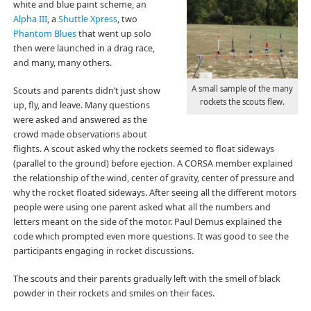
white and blue paint scheme, an
Alpha III
, a
Shuttle Xpress
, two
Phantom Blues
that went up solo
then were launched in a drag race,
and many, many others.
A small sample of the many
Scouts and parents didn’t just show
rockets the scouts flew.
up, fly, and leave. Many questions
were asked and answered as the
crowd made observations about
flights. A scout asked why the rockets seemed to float sideways
(parallel to the ground) before ejection. A CORSA member explained
the relationship of the wind, center of gravity, center of pressure and
why the rocket floated sideways. After seeing all the different motors
people were using one parent asked what all the numbers and
letters meant on the side of the motor. Paul Demus explained the
code which prompted even more questions. It was good to see the
participants engaging in rocket discussions.
The scouts and their parents gradually left with the smell of black
powder in their rockets and smiles on their faces.