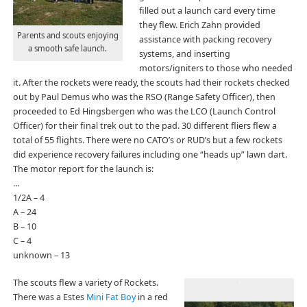
filled out a launch card every time
they flew. Erich Zahn provided
Parents and scouts enjoying
assistance with packing recovery
a smooth safe launch.
systems, and inserting
motors/igniters to those who needed
it. After the rockets were ready, the scouts had their rockets checked
out by Paul Demus who was the RSO (Range Safety Officer), then
proceeded to Ed Hingsbergen who was the LCO (Launch Control
Officer) for their final trek out to the pad. 30 different fliers flew a
total of 55 flights. There were no CATO’s or RUD’s but a few rockets
did experience recovery failures including one “heads up” lawn dart.
The motor report for the launch is:
…
1/2A – 4
A – 24
B – 10
C – 4
unknown – 13
The scouts flew a variety of Rockets.
There was a Estes
Mini Fat Boy
in a red