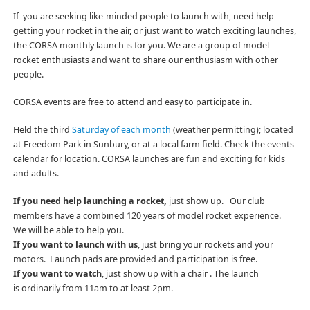
If you are seeking like-minded people to launch with, need help
getting your rocket in the air, or just want to watch exciting launches,
the CORSA monthly launch is for you. We are a group of model
rocket enthusiasts and want to share our enthusiasm with other
people.
CORSA events are free to attend and easy to participate in.
Held the third
Saturday of each month
(weather permitting); located
at Freedom Park in Sunbury, or at a local farm field. Check the events
calendar for location. CORSA launches are fun and exciting for kids
and adults.
If you need help launching a rocket,
just show up. Our club
members have a combined 120 years of model rocket experience.
We will be able to help you.
If you want to launch with us
, just bring your rockets and your
motors. Launch pads are provided and participation is free.
If you want to watch
, just show up with a chair . The launch
is ordinarily from 11am to at least 2pm.