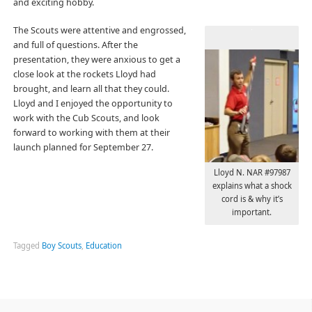
and exciting hobby.
The Scouts were attentive and engrossed,
and full of questions. After the
presentation, they were anxious to get a
close look at the rockets Lloyd had
brought, and learn all that they could.
Lloyd and I enjoyed the opportunity to
work with the Cub Scouts, and look
forward to working with them at their
launch planned for September 27.
Lloyd N. NAR #97987
explains what a shock
cord is & why it’s
important.
Tagged
Boy Scouts
,
Education