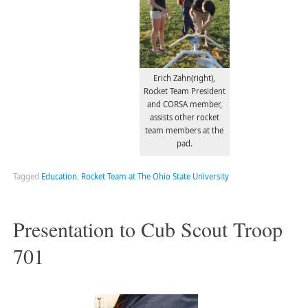
Erich Zahn(right),
Rocket Team President
and CORSA member,
assists other rocket
team members at the
pad.
Tagged
Education
,
Rocket Team at The Ohio State University
Presentation to Cub Scout Troop
701