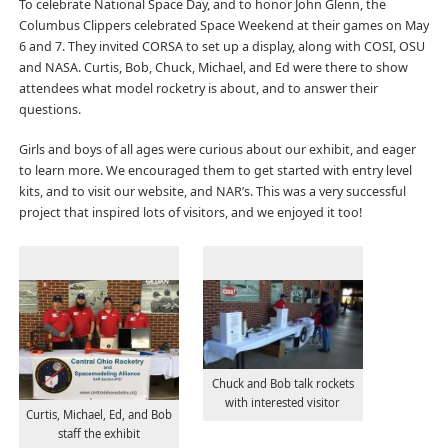
To celebrate National Space Day, and to honor John Glenn, the
Columbus Clippers celebrated Space Weekend at their games on May
6 and 7. They invited CORSA to set up a display, along with COSI, OSU
and NASA. Curtis, Bob, Chuck, Michael, and Ed were there to show
attendees what model rocketry is about, and to answer their
questions.
Girls and boys of all ages were curious about our exhibit, and eager
to learn more. We encouraged them to get started with entry level
kits, and to visit our website, and NAR’s. This was a very successful
project that inspired lots of visitors, and we enjoyed it too!
Chuck and Bob talk rockets
with interested visitor
Curtis, Michael, Ed, and Bob
staff the exhibit