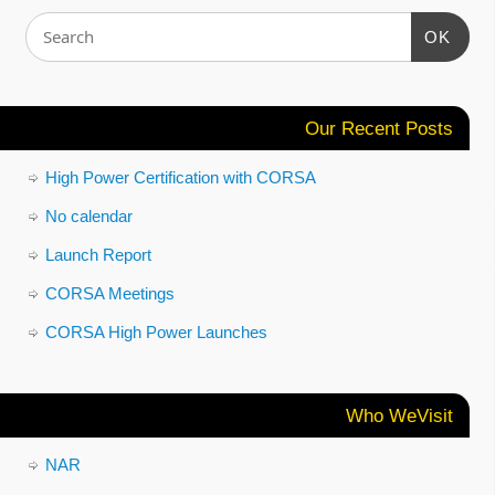
OK
Our Recent Posts
High Power Certification with CORSA
No calendar
Launch Report
CORSA Meetings
CORSA High Power Launches
Who WeVisit
NAR