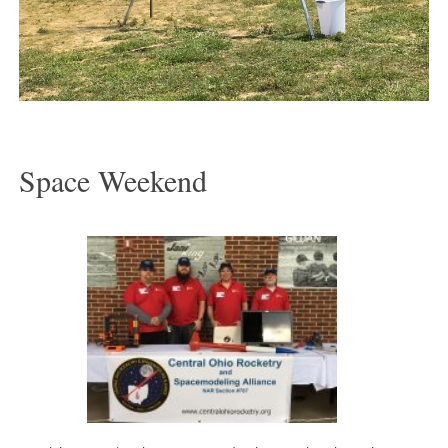
Space Weekend