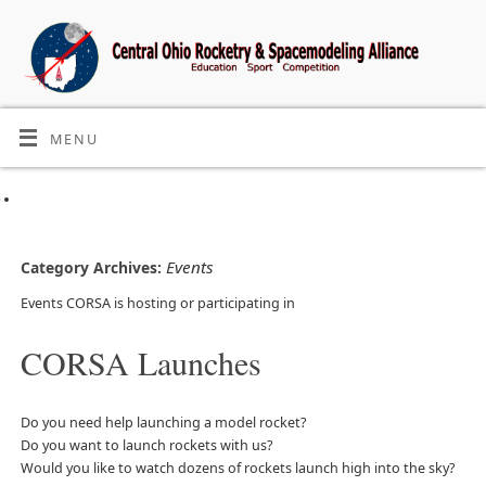
MENU
Events
Category Archives:
Events CORSA is hosting or participating in
CORSA Launches
Do you need help launching a model rocket?
Do you want to launch rockets with us?
Would you like to watch dozens of rockets launch high into the sky?