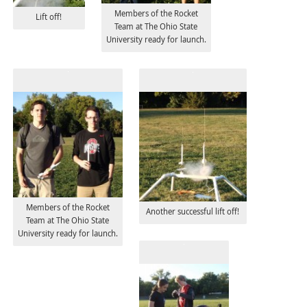
Members of the Rocket
Lift off!
Team at The Ohio State
University ready for launch.
Members of the Rocket
Another successful lift off!
Team at The Ohio State
University ready for launch.