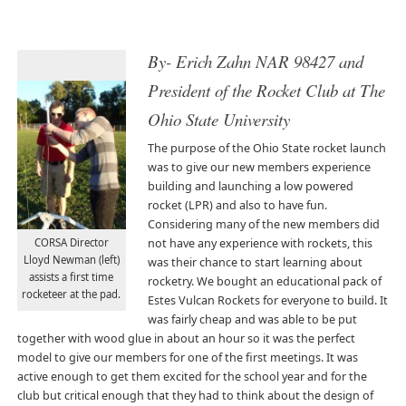
By- Erich Zahn NAR 98427 and
President of the Rocket Club at The
Ohio State University
The purpose of the Ohio State rocket launch
was to give our new members experience
building and launching a low powered
rocket (LPR) and also to have fun.
Considering many of the new members did
CORSA Director
not have any experience with rockets, this
Lloyd Newman (left)
was their chance to start learning about
assists a first time
rocketry. We bought an educational pack of
rocketeer at the pad.
Estes Vulcan Rockets for everyone to build. It
was fairly cheap and was able to be put
together with wood glue in about an hour so it was the perfect
model to give our members for one of the first meetings. It was
active enough to get them excited for the school year and for the
club but critical enough that they had to think about the design of