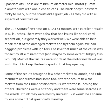
Spaceloft kits. These are minimum diameter mini-motor (13mm
diameter) kits with one-piece fin cans. The black body tubes were
tricky to mark, but the scouts did a great job – as they did with all
aspects of construction.
The Cub Scouts flew those on 1/2A3-4T motors, with excellent results
in 42 launches. There were a few that had issues like shock cord
separation, but generally they worked well. We were able to help
repair most of the damaged rockets and fly them again. We had
nagging problems with igniters; I believe that much of the cause was
those tiny little mini-motors (and maybe to some extent, fidgety Cub
Scouts!). Most of the failures were shorts at the motor nozzle – it was
just difficult to keep the leads apart in that tiny opening.
Some of the scouts brought a few other rockets to launch, and club
members and visitors had some too. After the scouts flew the
rockets from their build session with us, we started launching the
others. The winds were a bit tricky, and there were some searches in
the weeds. I think they were mostly successful – it would be a shame
to lose some of that great craftsmanship.