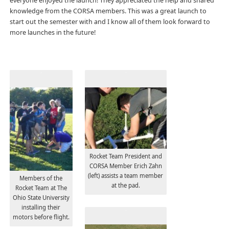
everyone enjoyed the launch! They appreciated the help and shared
knowledge from the CORSA members. This was a great launch to
start out the semester with and I know all of them look forward to
more launches in the future!
Rocket Team President and
CORSA Member Erich Zahn
(left) assists a team member
Members of the
at the pad.
Rocket Team at The
Ohio State University
installing their
motors before flight.