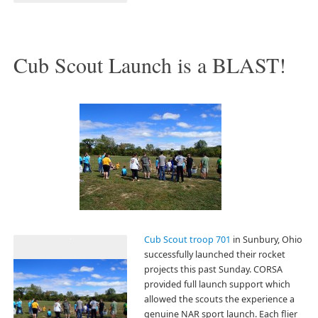
Cub Scout Launch is a BLAST!
Cub Scout troop 701
in Sunbury, Ohio
successfully launched their rocket
projects this past Sunday. CORSA
provided full launch support which
allowed the scouts the experience a
genuine NAR sport launch. Each flier