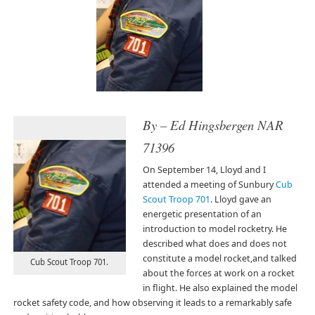
By – Ed Hingsbergen NAR
71396
On September 14, Lloyd and I
attended a meeting of Sunbury
Cub
Scout Troop 701
. Lloyd gave an
energetic presentation of an
introduction to model rocketry. He
described what does and does not
constitute a model rocket,and talked
Cub Scout Troop 701.
about the forces at work on a rocket
in flight. He also explained the model
rocket safety code, and how observing it leads to a remarkably safe