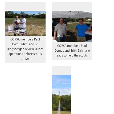
CORSA members Paul
Demus (left) and Ed
CORSA members Paul
Hingsbergen review launch
Demus and Erich Zahn are
operations before scouts
ready to help the scouts.
arrive.