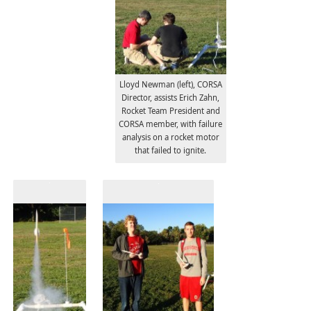
Lloyd Newman (left), CORSA
Director, assists Erich Zahn,
Rocket Team President and
CORSA member, with failure
analysis on a rocket motor
that failed to ignite.