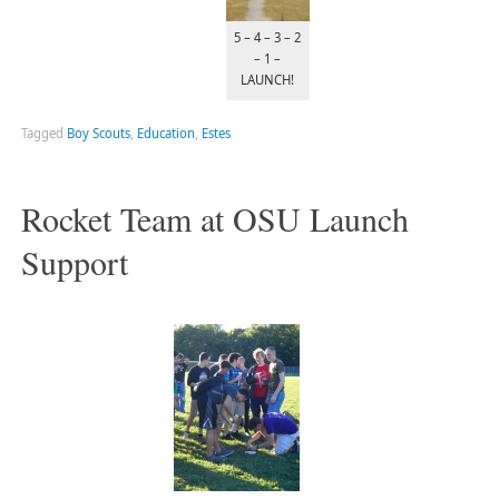
5 – 4 – 3 – 2
– 1 –
LAUNCH!
Tagged
Boy Scouts
,
Education
,
Estes
Rocket Team at OSU Launch
Support