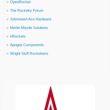
OpenRocket
The Rocketry Forum
Johnstown Ace Hardware
Merlin Missile Solutions
eRockets
Apogee Components
Wright Stuff Rocketeers