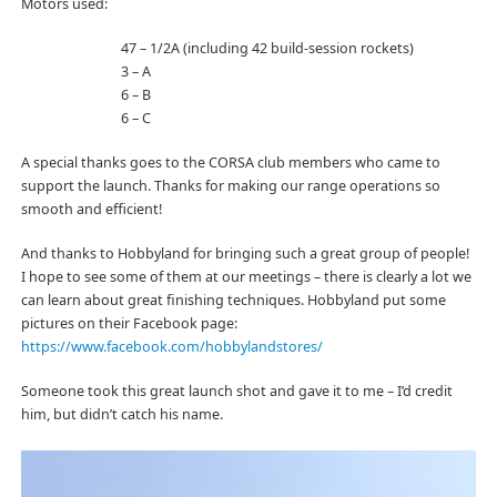
Motors used:
47 – 1/2A (including 42 build-session rockets)
3 – A
6 – B
6 – C
A special thanks goes to the CORSA club members who came to
support the launch. Thanks for making our range operations so
smooth and efficient!
And thanks to Hobbyland for bringing such a great group of people!
I hope to see some of them at our meetings – there is clearly a lot we
can learn about great finishing techniques. Hobbyland put some
pictures on their Facebook page:
https://www.facebook.com/hobbylandstores/
Someone took this great launch shot and gave it to me – I’d credit
him, but didn’t catch his name.