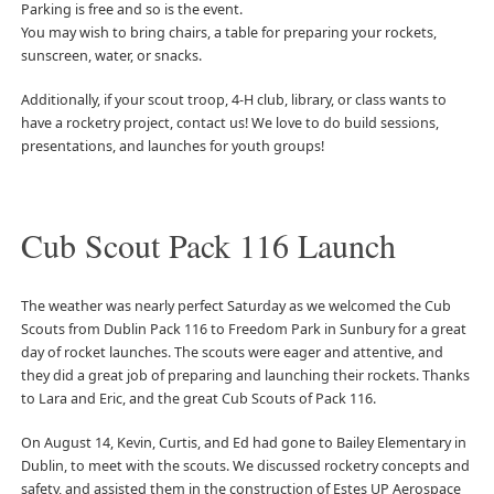
Parking is free and so is the event.
You may wish to bring chairs, a table for preparing your rockets,
sunscreen, water, or snacks.
Additionally, if your scout troop, 4-H club, library, or class wants to
have a rocketry project, contact us! We love to do build sessions,
presentations, and launches for youth groups!
Cub Scout Pack 116 Launch
The weather was nearly perfect Saturday as we welcomed the Cub
Scouts from Dublin Pack 116 to Freedom Park in Sunbury for a great
day of rocket launches. The scouts were eager and attentive, and
they did a great job of preparing and launching their rockets. Thanks
to Lara and Eric, and the great Cub Scouts of Pack 116.
On August 14, Kevin, Curtis, and Ed had gone to Bailey Elementary in
Dublin, to meet with the scouts. We discussed rocketry concepts and
safety, and assisted them in the construction of Estes UP Aerospace